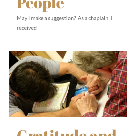
People
May I make a suggestion? As a chaplain, I
received
Gratitude and