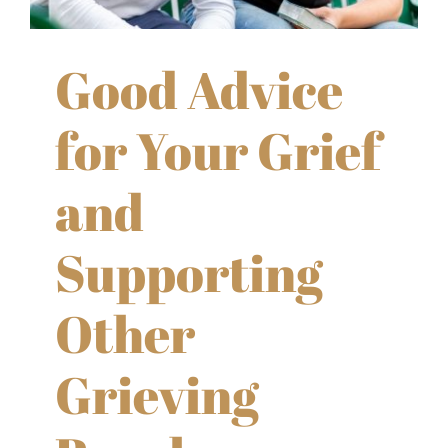
Good Advice
for Your Grief
and
Supporting
Other
Grieving