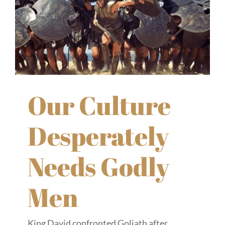
Our Culture
Desperately
Needs Godly
Men
King David confronted Goliath after