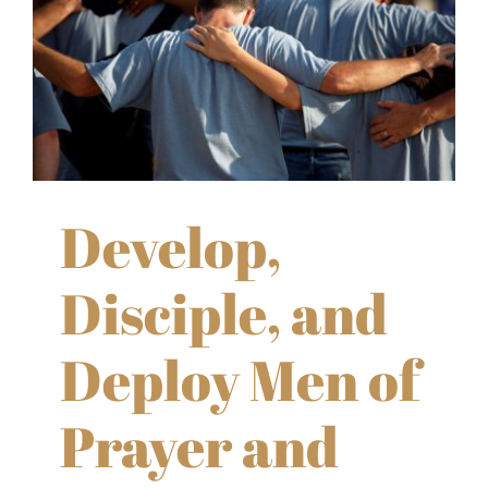
Develop,
Disciple, and
Deploy Men of
Prayer and