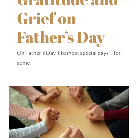
Grief on
Father’s Day
On Father’s Day, like most special days – for
some