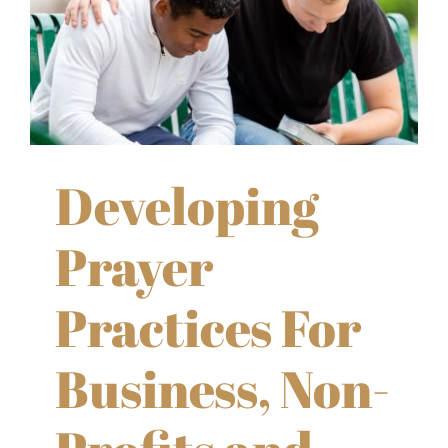
Developing
Prayer
Practices For
Business, Non-