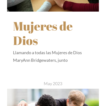
Mujeres de
Dios
Llamando a todas las Mujeres de Dios
MaryAnn Bridgewaters, junto
May 2023