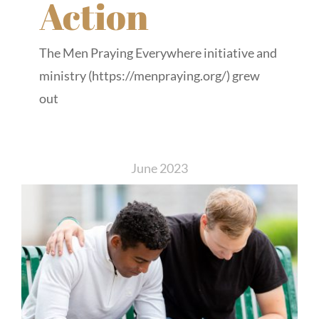
Action
The Men Praying Everywhere initiative and
ministry (https://menpraying.org/) grew
out
June 2023