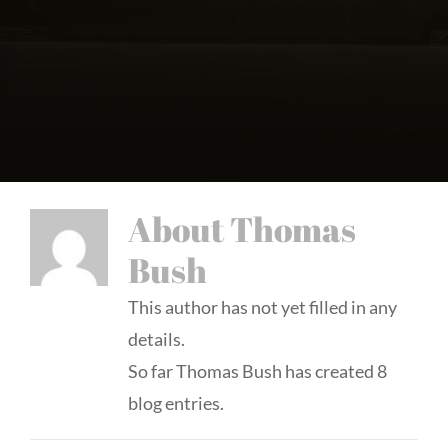
About
Thomas
Bush
This author has not yet filled in any
details.
So far Thomas Bush has created 8
blog entries.