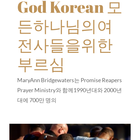
God Korean 모
든하나님의여
전사들을위한
부르심
MaryAnn Bridgewaters는 Promise Reapers
Prayer Ministry와 함께1990년대와 2000년
대에 700만 명의