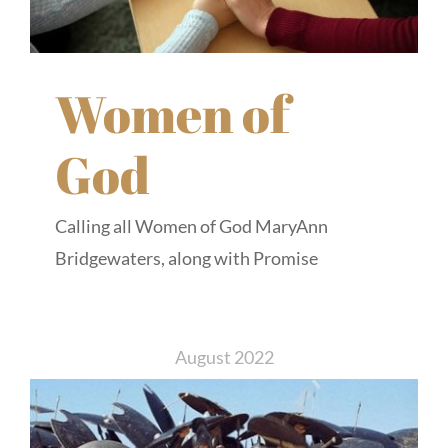
Women of
God
Calling all Women of God MaryAnn
Bridgewaters, along with Promise
August 2022