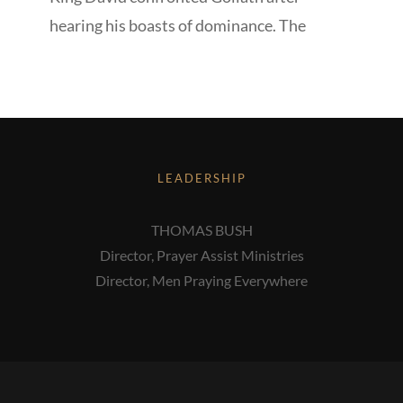
hearing his boasts of dominance. The
LEADERSHIP
THOMAS BUSH
Director, Prayer Assist Ministries
Director, Men Praying Everywhere