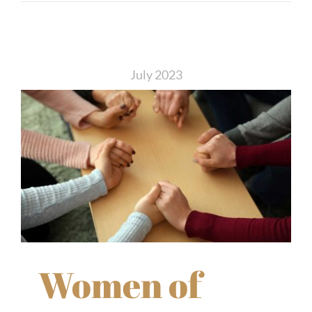
July 2023
Women of