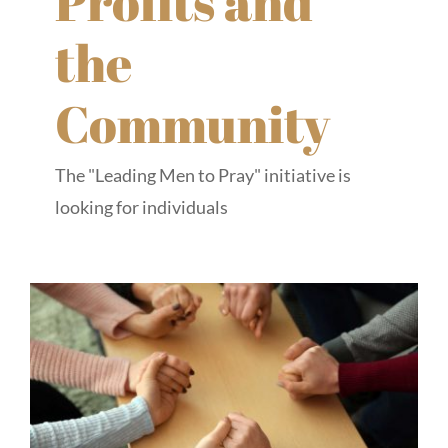
Profits and
the
Community
The "Leading Men to Pray" initiative is
looking for individuals