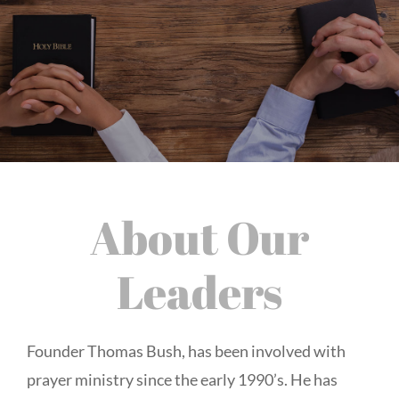
About Our
Leaders
Founder Thomas Bush, has been involved with
prayer ministry since the early 1990’s. He has