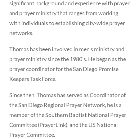
significant background and experience with prayer
and prayer ministry that ranges from working
with individuals to establishing city-wide prayer
networks.
Thomas has been involved in men’s ministry and
prayer ministry since the 1980’s. He began as the
prayer coordinator for the San Diego Promise
Keepers Task Force.
Since then, Thomas has served as Coordinator of
the San Diego Regional Prayer Network, he is a
member of the Southern Baptist National Prayer
Committee (PrayerLink), and the US National
Prayer Committee.