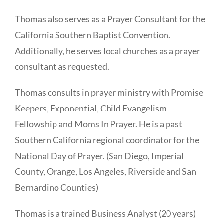
Thomas also serves as a Prayer Consultant for the
California Southern Baptist Convention.
Additionally, he serves local churches as a prayer
consultant as requested.
Thomas consults in prayer ministry with Promise
Keepers, Exponential, Child Evangelism
Fellowship and Moms In Prayer. He is a past
Southern California regional coordinator for the
National Day of Prayer. (San Diego, Imperial
County, Orange, Los Angeles, Riverside and San
Bernardino Counties)
Thomas is a trained Business Analyst (20 years)