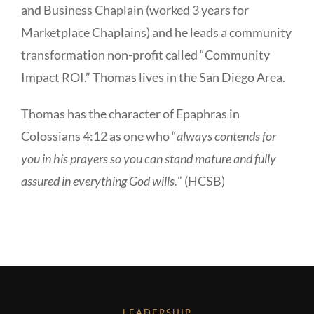
and Business Chaplain (worked 3 years for
Marketplace Chaplains) and he leads a community
transformation non-profit called “Community
Impact ROI.” Thomas lives in the San Diego Area.
Thomas has the character of Epaphras in
Colossians 4:12 as one who “
always contends for
you in his prayers so you can stand mature and fully
assured in everything God wills.
” (HCSB)
LEADERSHIP